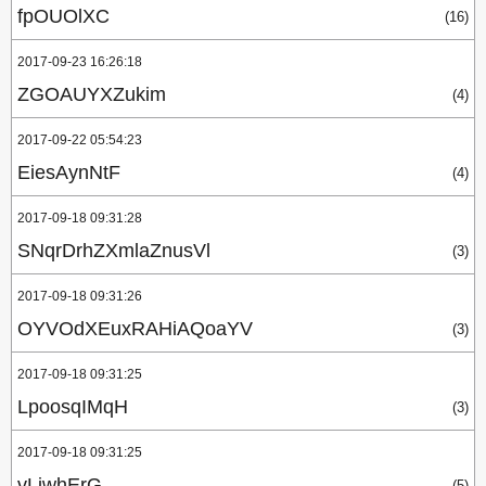
fpOUOlXC
(16)
2017-09-23 16:26:18
ZGOAUYXZukim
(4)
2017-09-22 05:54:23
EiesAynNtF
(4)
2017-09-18 09:31:28
SNqrDrhZXmlaZnusVl
(3)
2017-09-18 09:31:26
OYVOdXEuxRAHiAQoaYV
(3)
2017-09-18 09:31:25
LpoosqIMqH
(3)
2017-09-18 09:31:25
vLjwhErG
(5)