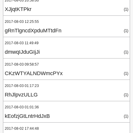
2017-08-03 20:58:00
XJjqtKTPkr
(1)
2017-08-03 12:25:55
gRnTlgncdXpduMTtdFn
(1)
2017-08-03 11:49:49
dmwqIJduGIjJi
(1)
2017-08-03 09:58:57
CKzWTYALNDWmcPYx
(1)
2017-08-03 01:17:23
RhJlpvzULLG
(1)
2017-08-03 01:01:36
kEofzjGtLntrHdJxB
(1)
2017-08-02 17:44:48