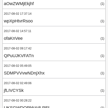
aOwZWMjEkjhf
(1)
2017-08-02 17:37:14
wpXpHtvrRsoo
(1)
2017-08-02 14:57:11
ofaKnVee
(1)
2017-08-02 09:17:42
QPuUJKVFATn
(1)
2017-08-02 05:49:05
SDMPVVvwNDnjXhx
(1)
2017-08-02 02:49:06
jfLIVCYSk
(1)
2017-08-02 00:28:22
UKSGWDQPhhXdLREt
(1)