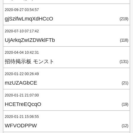
2020-09-27 03:54:57
gjSzifwLmqXdHCcO
(219)
2020-07-10 07:17:42
UjArkqZwIZDWklFTb
(118)
2020-04-04 10:42:31
招待掲示板 モンスト
(131)
2020-01-22 00:26:49
mzUZAGbCE
(21)
2020-01-21 21:07:00
HCETreEQcqO
(19)
2020-01-21 15:06:55
WFVODPPW
(12)