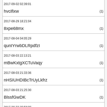
2017-09-02 02:39:01
hvcifixw
(1)
2017-08-29 18:21:04
8xpe68mx
(1)
2017-08-04 04:05:29
qunIYrwbDLRpdfzI
(1)
2017-08-03 22:13:21
mBwKxtgXCTuVaqy
(1)
2017-08-03 21:33:36
nHSIUHDIBcTrUyLkfrz
(1)
2017-08-03 21:25:30
BlssfGwDK
(1)