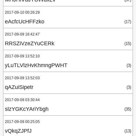
2017-09-10 00:26:29
eAcfcUcHFFzko
(17)
2017-09-09 16:42:47
RRSZiVzeZYuCERk
(15)
2017-09-09 13:52:10
yLuTLVlzHvKhmngPWHT
(3)
2017-09-09 13:52:03
qAZuiSipetr
(3)
2017-09-09 03:30:44
slzYGKcYAriYbgh
(35)
2017-09-09 00:25:05
vQkqZJPfJ
(13)