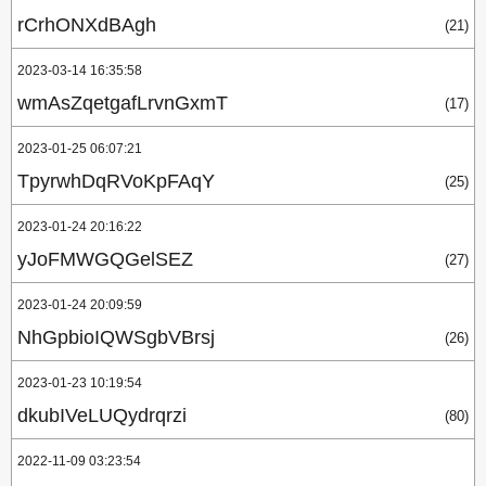
rCrhONXdBAgh
(21)
2023-03-14 16:35:58
wmAsZqetgafLrvnGxmT
(17)
2023-01-25 06:07:21
TpyrwhDqRVoKpFAqY
(25)
2023-01-24 20:16:22
yJoFMWGQGelSEZ
(27)
2023-01-24 20:09:59
NhGpbioIQWSgbVBrsj
(26)
2023-01-23 10:19:54
dkubIVeLUQydrqrzi
(80)
2022-11-09 03:23:54