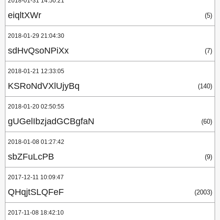
2018-01-31 14:50:21
eiqltXWr
(5)
2018-01-29 21:04:30
sdHvQsoNPiXx
(7)
2018-01-21 12:33:05
KSRoNdVXlUjyBq
(140)
2018-01-20 02:50:55
gUGelIbzjadGCBgfaN
(60)
2018-01-08 01:27:42
sbZFuLcPB
(9)
2017-12-11 10:09:47
QHqjtSLQFeF
(2003)
2017-11-08 18:42:10