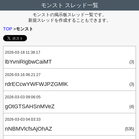
モンスト スレッド一覧
モンストの掲示板スレッド一覧です。
新規スレッドを作成することもできます。
TOP
>
モンスト
2026-03-18 11:38:17
lbYvniRigbwCaiMT
(3)
2026-03-16 06:21:27
rdrECcwYWFWJPZGMlK
(3)
2026-03-03 09:06:05
gOtGTSAHSnMVeZ
(4)
2026-03-03 04:03:33
nNBMVlcfsAjOhAZ
(535)