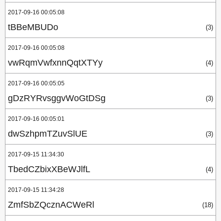
2017-09-16 00:05:08
tBBeMBUDo
(3)
2017-09-16 00:05:08
vwRqmVwfxnnQqtXTYy
(4)
2017-09-16 00:05:05
gDzRYRvsggvWoGtDSg
(3)
2017-09-16 00:05:01
dwSzhpmTZuvSlUE
(3)
2017-09-15 11:34:30
TbedCZbixXBeWJlfL
(4)
2017-09-15 11:34:28
ZmfSbZQcznACWeRl
(18)