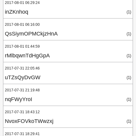
2017-08-01 06:29:24
inZKnhoq
(1)
2017-08-01 06:16:00
QsSiymOPMCkjzHnA
(1)
2017-08-01 01:44:59
rMlbqwnTdHgGpA
(1)
2017-07-31 22:05:46
uTZsQyDvGW
(1)
2017-07-31 21:19:48
nqFWyYroI
(1)
2017-07-31 18:43:12
NvoxFOVkoTWwzxj
(1)
2017-07-31 18:29:41