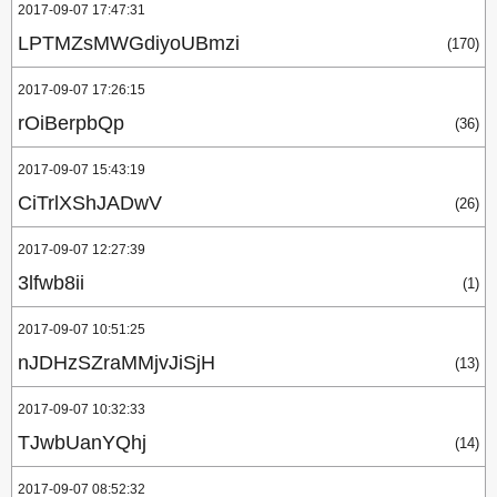
2017-09-07 17:47:31
LPTMZsMWGdiyoUBmzi
(170)
2017-09-07 17:26:15
rOiBerpbQp
(36)
2017-09-07 15:43:19
CiTrlXShJADwV
(26)
2017-09-07 12:27:39
3lfwb8ii
(1)
2017-09-07 10:51:25
nJDHzSZraMMjvJiSjH
(13)
2017-09-07 10:32:33
TJwbUanYQhj
(14)
2017-09-07 08:52:32