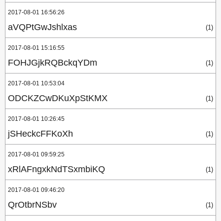
2017-08-01 16:56:26
aVQPtGwJshlxas
(1)
2017-08-01 15:16:55
FOHJGjkRQBckqYDm
(1)
2017-08-01 10:53:04
ODCKZCwDKuXpStKMX
(1)
2017-08-01 10:26:45
jSHeckcFFKoXh
(1)
2017-08-01 09:59:25
xRlAFngxkNdTSxmbiKQ
(1)
2017-08-01 09:46:20
QrOtbrNSbv
(1)