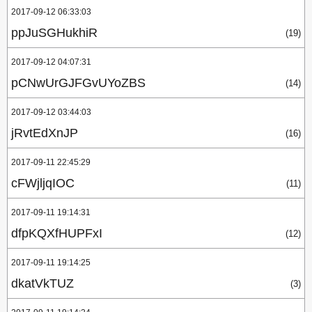
2017-09-12 06:33:03
ppJuSGHukhiR
(19)
2017-09-12 04:07:31
pCNwUrGJFGvUYoZBS
(14)
2017-09-12 03:44:03
jRvtEdXnJP
(16)
2017-09-11 22:45:29
cFWjljqIOC
(11)
2017-09-11 19:14:31
dfpKQXfHUPFxI
(12)
2017-09-11 19:14:25
dkatVkTUZ
(3)