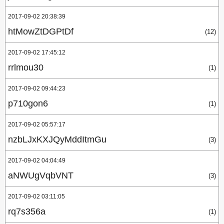
2017-09-02 20:38:39
htMowZtDGPtDf
(12)
2017-09-02 17:45:12
rrlmou30
(1)
2017-09-02 09:44:23
p710gon6
(1)
2017-09-02 05:57:17
nzbLJxKXJQyMddItmGu
(3)
2017-09-02 04:04:49
aNWUgVqbVNT
(3)
2017-09-02 03:11:05
rq7s356a
(1)