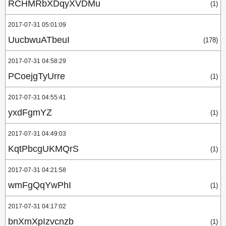
RCHMRbXDqyXVDMu
(1)
2017-07-31 05:01:09
UucbwuATbeuI
(178)
2017-07-31 04:58:29
PCoejgTyUrre
(1)
2017-07-31 04:55:41
yxdFgmYZ
(1)
2017-07-31 04:49:03
KqtPbcgUKMQrS
(1)
2017-07-31 04:21:58
wmFgQqYwPhI
(1)
2017-07-31 04:17:02
bnXmXpIzvcnzb
(1)