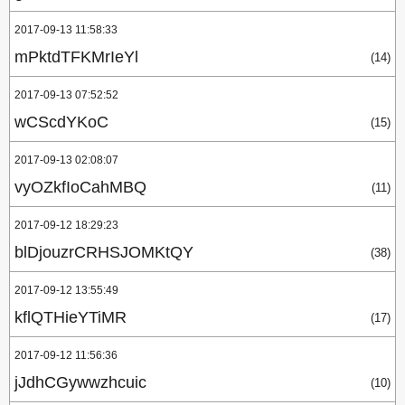
2017-09-13 11:58:33
mPktdTFKMrIeYl
(14)
2017-09-13 07:52:52
wCScdYKoC
(15)
2017-09-13 02:08:07
vyOZkfIoCahMBQ
(11)
2017-09-12 18:29:23
blDjouzrCRHSJOMKtQY
(38)
2017-09-12 13:55:49
kflQTHieYTiMR
(17)
2017-09-12 11:56:36
jJdhCGywwzhcuic
(10)