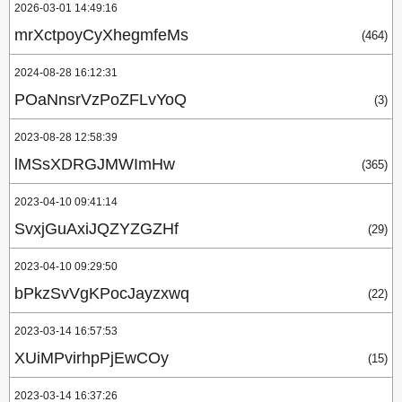
2026-03-01 14:49:16
mrXctpoyCyXhegmfeMs
(464)
2024-08-28 16:12:31
POaNnsrVzPoZFLvYoQ
(3)
2023-08-28 12:58:39
lMSsXDRGJMWImHw
(365)
2023-04-10 09:41:14
SvxjGuAxiJQZYZGZHf
(29)
2023-04-10 09:29:50
bPkzSvVgKPocJayzxwq
(22)
2023-03-14 16:57:53
XUiMPvirhpPjEwCOy
(15)
2023-03-14 16:37:26