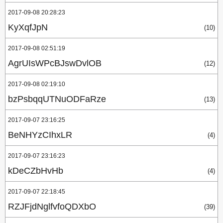
2017-09-08 20:28:23
KyXqfJpN
(10)
2017-09-08 02:51:19
AgrUIsWPcBJswDvlOB
(12)
2017-09-08 02:19:10
bzPsbqqUTNuODFaRze
(13)
2017-09-07 23:16:25
BeNHYzCIhxLR
(4)
2017-09-07 23:16:23
kDeCZbHvHb
(4)
2017-09-07 22:18:45
RZJFjdNglfvfoQDXbO
(39)