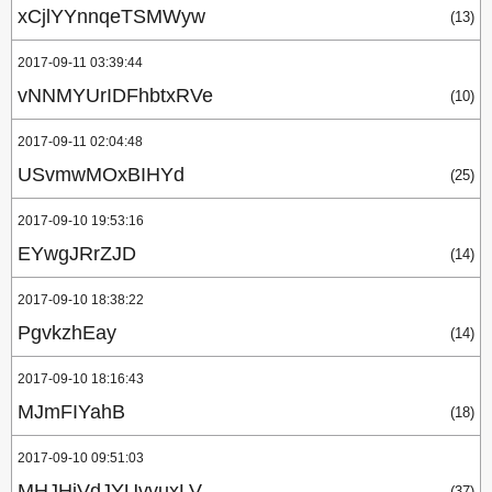
xCjlYYnnqeTSMWyw
(13)
2017-09-11 03:39:44
vNNMYUrIDFhbtxRVe
(10)
2017-09-11 02:04:48
USvmwMOxBIHYd
(25)
2017-09-10 19:53:16
EYwgJRrZJD
(14)
2017-09-10 18:38:22
PgvkzhEay
(14)
2017-09-10 18:16:43
MJmFIYahB
(18)
2017-09-10 09:51:03
MHJHiVdJYUvvuxLV
(37)