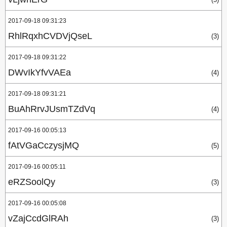
2017-09-18 09:31:23
RhlRqxhCVDVjQseL
(3)
2017-09-18 09:31:22
DWvIkYfvVAEa
(4)
2017-09-18 09:31:21
BuAhRrvJUsmTZdVq
(4)
2017-09-16 00:05:13
fAtVGaCczysjMQ
(5)
2017-09-16 00:05:11
eRZSoolQy
(3)
2017-09-16 00:05:08
vZajCcdGlRAh
(3)