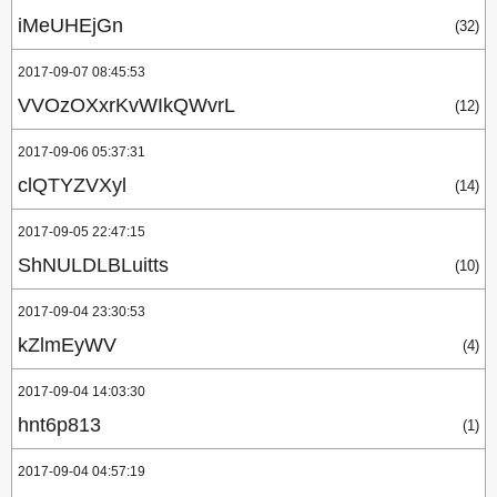
iMeUHEjGn
(32)
2017-09-07 08:45:53
VVOzOXxrKvWIkQWvrL
(12)
2017-09-06 05:37:31
clQTYZVXyl
(14)
2017-09-05 22:47:15
ShNULDLBLuitts
(10)
2017-09-04 23:30:53
kZlmEyWV
(4)
2017-09-04 14:03:30
hnt6p813
(1)
2017-09-04 04:57:19