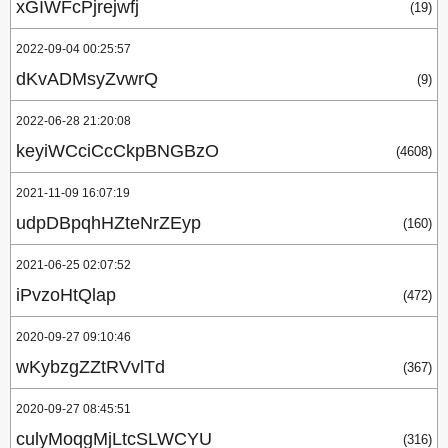
xGIWFcPjrejwfj
(19)
2022-09-04 00:25:57
dKvADMsyZvwrQ
(9)
2022-06-28 21:20:08
keyiWCciCcCkpBNGBzO
(4608)
2021-11-09 16:07:19
udpDBpqhHZteNrZEyp
(160)
2021-06-25 02:07:52
iPvzoHtQlap
(472)
2020-09-27 09:10:46
wKybzgZZtRVvlTd
(367)
2020-09-27 08:45:51
culyMoqgMjLtcSLWCYU
(316)