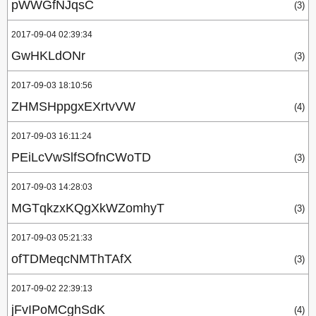
pWWGfNJqsC
(3)
2017-09-04 02:39:34
GwHKLdONr
(3)
2017-09-03 18:10:56
ZHMSHppgxEXrtvVW
(4)
2017-09-03 16:11:24
PEiLcVwSlfSOfnCWoTD
(3)
2017-09-03 14:28:03
MGTqkzxKQgXkWZomhyT
(3)
2017-09-03 05:21:33
ofTDMeqcNMThTAfX
(3)
2017-09-02 22:39:13
jFvIPoMCghSdK
(4)