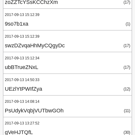
zoZZTcYSsKCChzXm
(17)
2017-09-13 15:12:39
9so7b1xa
(1)
2017-09-13 15:12:39
swzDZvqaHhMyCQgyDc
(17)
2017-09-13 15:12:34
ubBTrueZNxL
(17)
2017-09-13 14:50:33
UEzlYtPWIfZya
(12)
2017-09-13 14:08:14
PsUdykVqbjVUTbwGOh
(11)
2017-09-13 13:27:52
gVeHJTQfL
(30)