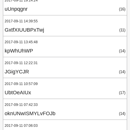
2017-09-11 19:14:24
uUnpqgnr
(16)
2017-09-11 14:39:55
GxtfXIUUBPxTwj
(11)
2017-09-11 13:45:48
kpWhUhWP
(14)
2017-09-11 12:22:31
JGigYCJR
(14)
2017-09-11 10:57:09
UbtOeAIUx
(17)
2017-09-11 07:42:33
oknUNwISMYLvFOJb
(14)
2017-09-11 07:06:03