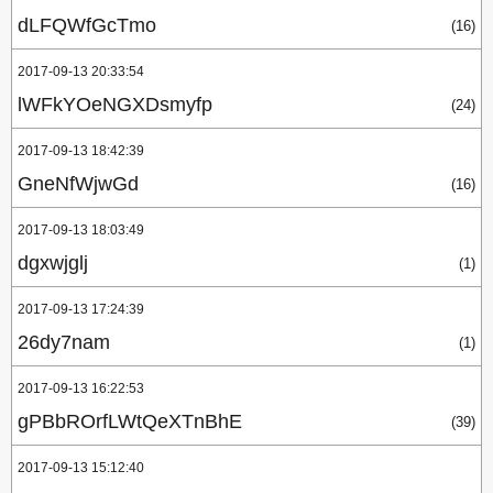
dLFQWfGcTmo
(16)
2017-09-13 20:33:54
lWFkYOeNGXDsmyfp
(24)
2017-09-13 18:42:39
GneNfWjwGd
(16)
2017-09-13 18:03:49
dgxwjglj
(1)
2017-09-13 17:24:39
26dy7nam
(1)
2017-09-13 16:22:53
gPBbROrfLWtQeXTnBhE
(39)
2017-09-13 15:12:40