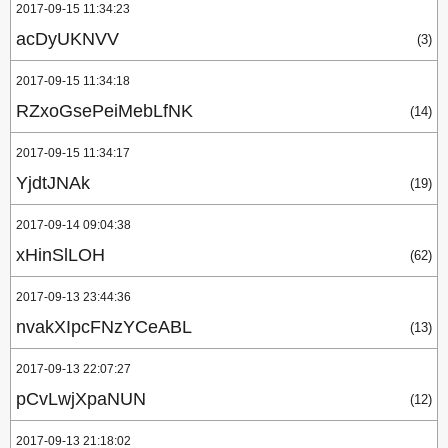
2017-09-15 11:34:23
acDyUKNVV
(3)
2017-09-15 11:34:18
RZxoGsePeiMebLfNK
(14)
2017-09-15 11:34:17
YjdtJNAk
(19)
2017-09-14 09:04:38
xHinSlLOH
(62)
2017-09-13 23:44:36
nvakXIpcFNzYCeABL
(13)
2017-09-13 22:07:27
pCvLwjXpaNUN
(12)
2017-09-13 21:18:02