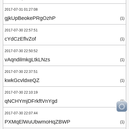
2017-07-31 01:27:08
gjkUpBeokePRgOzhP
(1)
2017-07-30 22:57:51
cYdCzEflvZof
(1)
2017-07-30 22:50:52
vAqndilmkgLtkLNzs
(1)
2017-07-30 22:37:51
kwkGcvldxeQZ
(1)
2017-07-30 22:10:19
qNCHYmjDFrkftVnYgd
(1)
2017-07-30 22:07:44
PXMqElWuUbwmoHqZBWP
(1)