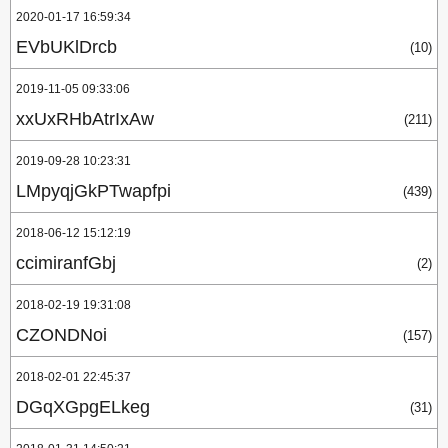
2020-01-17 16:59:34
EVbUKlDrcb
(10)
2019-11-05 09:33:06
xxUxRHbAtrIxAw
(211)
2019-09-28 10:23:31
LMpyqjGkPTwapfpi
(439)
2018-06-12 15:12:19
ccimiranfGbj
(2)
2018-02-19 19:31:08
CZONDNoi
(157)
2018-02-01 22:45:37
DGqXGpgELkeg
(31)