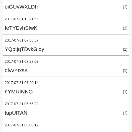
oiGUvWXLDh
(1)
2017-07-31 13:21:55
feTYEvhSIwK
(1)
2017-07-31 07:33:57
YQptjqTDvkGjdy
(1)
2017-07-31 07:27:03
qlvvYtxsK
(1)
2017-07-31 07:20:14
nYMUINNQ
(1)
2017-07-31 05:55:23
tupUlTAN
(1)
2017-07-31 05:06:12