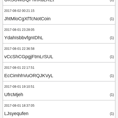
2017-08-02 00:21:15
JhtMloCgXfTcNotCoin
(1)
2017-08-01 23:28:05
YdahIsbbvfgnIDhL
(1)
2017-08-01 22:36:58
vCcShCGpgjFtmLrSUL
(1)
2017-08-01 22:17:51
EcCimhhVuORQJKVyL
(1)
2017-08-01 19:10:51
UfrcMjeh
(1)
2017-08-01 18:37:05
LJsyequfen
(1)